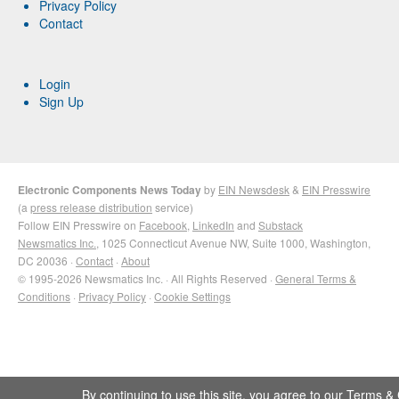
Privacy Policy
Contact
Login
Sign Up
Electronic Components News Today
by
EIN Newsdesk
&
EIN Presswire
(a
press release distribution
service)
Follow EIN Presswire on
Facebook
,
LinkedIn
and
Substack
Newsmatics Inc.
, 1025 Connecticut Avenue NW, Suite 1000, Washington,
DC 20036 ·
Contact
·
About
© 1995-2026 Newsmatics Inc. · All Rights Reserved ·
General Terms &
Conditions
·
Privacy Policy
·
Cookie Settings
By continuing to use this site, you agree to our
Terms & 