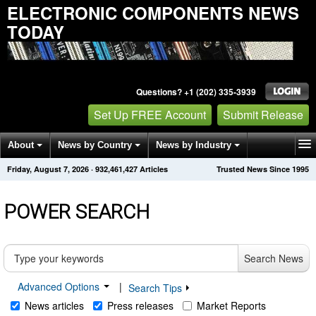
ELECTRONIC COMPONENTS NEWS
TODAY
Questions? +1 (202) 335-3939
Set Up FREE Account
Submit Release
About
News by Country
News by Industry
Friday, August 7, 2026
·
932,461,427
Articles
Trusted News Since 1995
Get News Alerts
Press Releases
Contact
POWER SEARCH
Search News
Advanced Options
|
Search Tips
News articles
Press releases
Market Reports