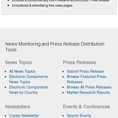
Uncluttered & advertising free news pages
News Monitoring and Press Release Distribution
Tools
News Topics
Press Releases
All News Topics
Submit Press Release
Electronic Components
Browse Featured Press
News Topics
Releases
Electronic Components
Browse All Press Releases
News by Country
Market Research Reports
Newsletters
Events & Conferences
Create Newsletter
Search Events