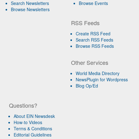
Search Newsletters
Browse Events
Browse Newsletters
RSS Feeds
Create RSS Feed
Search RSS Feeds
Browse RSS Feeds
Other Services
World Media Directory
NewsPlugin for Wordpress
Blog Op/Ed
Questions?
About EIN Newsdesk
How-to Videos
Terms & Conditions
Editorial Guidelines