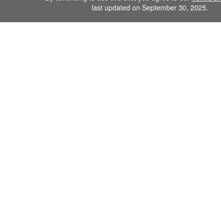
last updated on September 30, 2025.