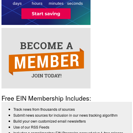
days
hours
minutes
seconds
Free EIN Membership Includes:
Track news from thousands of sources
Submit news sources for inclusion in our news tracking algorithm
Build your own customized email newsletters
Use of our RSS Feeds
Includes a complimentary EIN Presswire account plus 1-free release