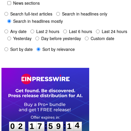
News sections
Search full-text articles
Search in headlines only
Search in headlines mostly
Any date
Last 2 hours
Last 6 hours
Last 24 hours
Yesterday
Day before yesterday
Custom date
Sort by date
Sort by relevance
0
2
1
7
5
9
1
4
:
:
0
2
1
7
5
9
1
4