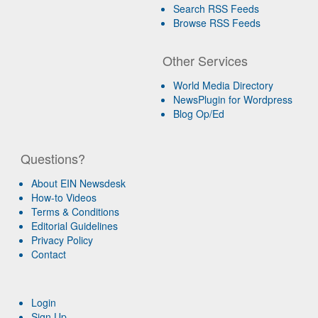
Search RSS Feeds
Browse RSS Feeds
Other Services
World Media Directory
NewsPlugin for Wordpress
Blog Op/Ed
Questions?
About EIN Newsdesk
How-to Videos
Terms & Conditions
Editorial Guidelines
Privacy Policy
Contact
Login
Sign Up