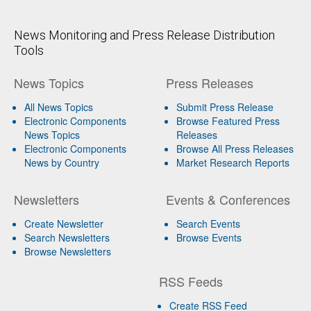
News Monitoring and Press Release Distribution
Tools
News Topics
Press Releases
All News Topics
Submit Press Release
Electronic Components
Browse Featured Press
News Topics
Releases
Electronic Components
Browse All Press Releases
News by Country
Market Research Reports
Newsletters
Events & Conferences
Create Newsletter
Search Events
Search Newsletters
Browse Events
Browse Newsletters
RSS Feeds
Create RSS Feed