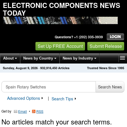
ELECTRONIC COMPONENTS NEWS
TODAY
Questions? +1 (202) 335-3939
Set Up FREE Account
Submit Release
About
News by Country
News by Industry
Sunday, August 9, 2026
·
932,916,450
Articles
Trusted News Since 1995
Get News Alerts
Press Releases
Contact
Search News
Advanced Options
|
Search Tips
Get by
•
Email
RSS
No articles match your search terms.