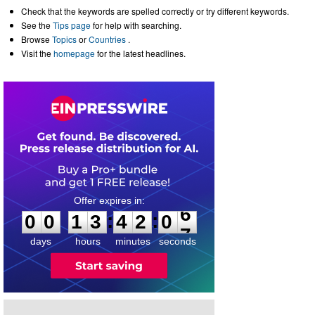
Check that the keywords are spelled correctly or try different keywords.
See the
Tips page
for help with searching.
Browse
Topics
or
Countries
.
Visit the
homepage
for the latest headlines.
0
0
1
3
4
2
0
6
:
:
0
0
1
3
4
2
0
6
days
hours
minutes
seconds