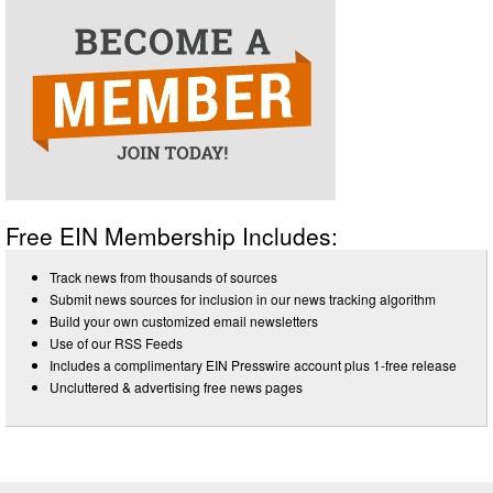
Free EIN Membership Includes:
Track news from thousands of sources
Submit news sources for inclusion in our news tracking algorithm
Build your own customized email newsletters
Use of our RSS Feeds
Includes a complimentary EIN Presswire account plus 1-free release
Uncluttered & advertising free news pages